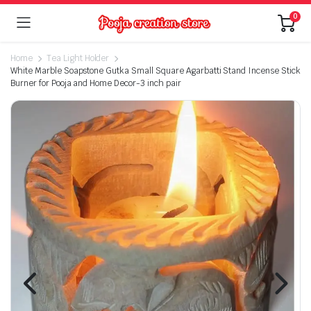
0
Home
Tea Light Holder
White Marble Soapstone Gutka Small Square Agarbatti Stand Incense Stick
Burner for Pooja and Home Decor-3 inch pair