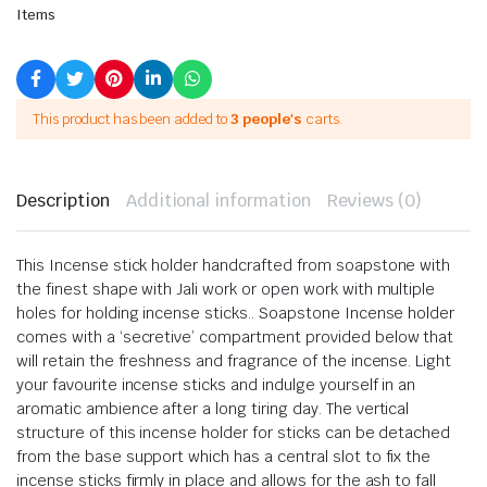
Items
This product has been added to
3 people's
carts.
Description
Additional information
Reviews (0)
This Incense stick holder handcrafted from soapstone with
the finest shape with Jali work or open work with multiple
holes for holding incense sticks.. Soapstone Incense holder
comes with a ‘secretive’ compartment provided below that
will retain the freshness and fragrance of the incense. Light
your favourite incense sticks and indulge yourself in an
aromatic ambience after a long tiring day. The vertical
structure of this incense holder for sticks can be detached
from the base support which has a central slot to fix the
incense sticks firmly in place and allows for the ash to fall