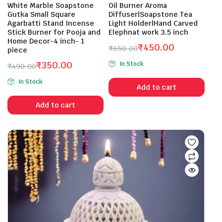
White Marble Soapstone
Oil Burner Aroma
Gutka Small Square
Diffuser|Soapstone Tea
Agarbatti Stand Incense
Light Holder|Hand Carved
Stick Burner for Pooja and
Elephnat work 3.5 inch
Home Decor-4 inch- 1
₹
450.00
₹
650.00
piece
Original
Current
₹
350.00
In Stock
₹
490.00
price
price
Original
Current
was:
is:
In Stock
price
price
Add to cart
₹650.00.
₹450.00.
was:
is:
Add to cart
₹490.00.
₹350.00.