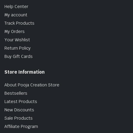
Help Center
My account
Track Products
My Orders
Your Wishlist
Return Policy
Buy Gift Cards
Store Information
About Pooja Creation Store
Bestsellers
Latest Products
New Discounts
Sale Products
Affiliate Program