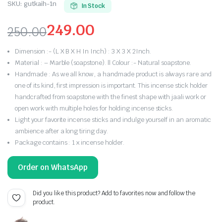
SKU:
gutkaih-1n
In Stock
249.00
250.00
Original
Current
Dimension :- (L X B X H In Inch) : 3 X 3 X 2Inch.
price
price
Material : – Marble (soapstone). || Colour :- Natural soapstone.
Handmade : As we all know, a handmade product is always rare and
was:
is:
one of its kind, first impression is important. This incense stick holder
handcrafted from soapstone with the finest shape with jaali work or
₹250.00.
₹249.00.
open work with multiple holes for holding incense sticks.
Light your favorite incense sticks and indulge yourself in an aromatic
ambience after a long tiring day.
Package contains : 1 x incense holder.
Order on WhatsApp
Did you like this product? Add to favorites now and follow the
product.