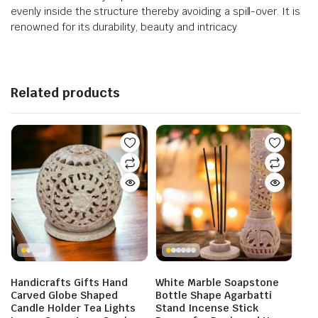
evenly inside the structure thereby avoiding a spill-over. It is
renowned for its durability, beauty and intricacy
Related products
Handicrafts Gifts Hand
White Marble Soapstone
Carved Globe Shaped
Bottle Shape Agarbatti
Candle Holder Tea Lights
Stand Incense Stick