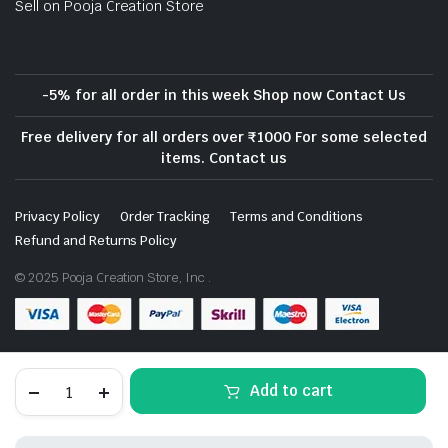
Sell on Pooja Creation Store
-5% for all order in this week Shop now Contact Us
Free delivery for all orders over ₹1000 For some selected
items. Contact us
Privacy Policy
Order Tracking
Terms and Conditions
Refund and Returns Policy
© 2025 Pooja Creation Store, Inc .
Download App on Mobile- Coming Soon
White
Add to cart
Marble
Soapstone
Gutka
Small