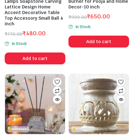
Lamps Soapstone Carving
Burner for Pooja and Home
Lattice Design Home
Decor-10 inch
Accent Decorative Table
₹
650.00
₹
999.00
Top Accessory Small Ball 4
Original
Current
inch
In Stock
price
price
₹
480.00
₹
770.00
was:
is:
Original
Current
Add to cart
₹999.00.
₹650.00.
In Stock
price
price
was:
is:
Add to cart
₹770.00.
₹480.00.