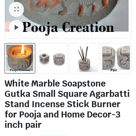
Watch video
White Marble Soapstone
Gutka Small Square Agarbatti
Stand Incense Stick Burner
for Pooja and Home Decor-3
inch pair