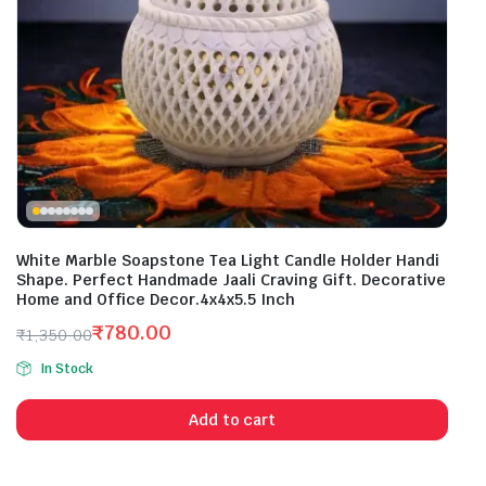
White Marble Soapstone Tea Light Candle Holder Handi
Shape. Perfect Handmade Jaali Craving Gift. Decorative
Home and Office Decor.4x4x5.5 Inch
₹
780.00
₹
1,350.00
Original
Current
In Stock
price
price
was:
is:
Add to cart
₹1,350.00.
₹780.00.