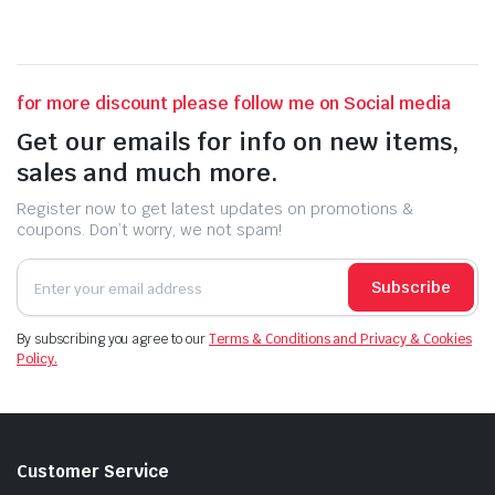
for more discount please follow me on Social media
Get our emails for info on new items,
sales and much more.
Register now to get latest updates on promotions &
coupons. Don’t worry, we not spam!
Subscribe
By subscribing you agree to our
Terms & Conditions and Privacy & Cookies
Policy.
Customer Service