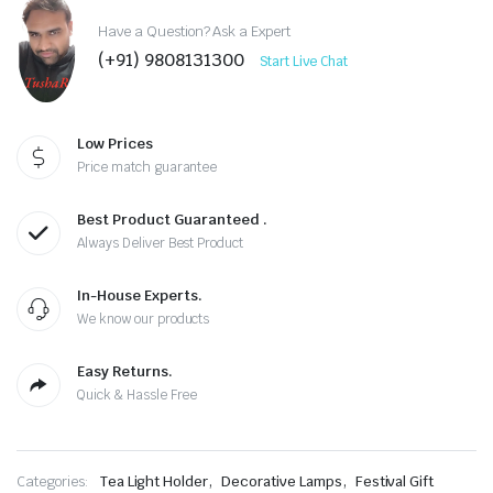
Have a Question? Ask a Expert
(+91) 9808131300
Start Live Chat
Low Prices
Price match guarantee
Best Product Guaranteed .
Always Deliver Best Product
In-House Experts.
We know our products
Easy Returns.
Quick & Hassle Free
,
,
Categories:
Tea Light Holder
Decorative Lamps
Festival Gift