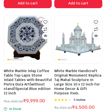
was:
is:
was:
is:
Add to cart
Add to cart
₹25,000.00.
₹18,800.00.
₹19,998.00.
₹16,800.00.
White Marble Inlay Coffee
White Marble Handicraft
Table Top Lapis Stone
Original Monument Replica
Inlaid Tables with Beautiful
Taj Mahal Sculpture In
Pietra Dura Art(without
Large Size 10 x 12 inch For
stand)Special Blue edition
Home Decor & Gift
12 inch
Purpose Item.
₹
9,999.00
Rated
1 review
₹
14,500.00
4.00
out
Original
Current
₹
4,500.00
₹
4,999.00
of 5
In Stock