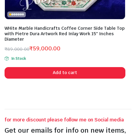
WHite Marble Handicrafts Coffee Corner Side Table Top
with Pietre Dura Artwork Red Inlay Work 15″ Inches
Diameter
₹
59,000.00
₹
89,000.00
Original
Current
In Stock
price
price
was:
is:
Add to cart
₹89,000.00.
₹59,000.00.
for more discount please follow me on Social media
Get our emails for info on new items,