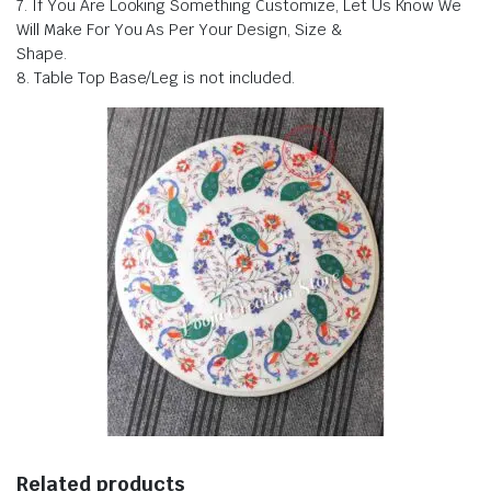
7. If You Are Looking Something Customize, Let Us Know We
Will Make For You As Per Your Design, Size &
Shape.
8. Table Top Base/Leg is not included.
Related products