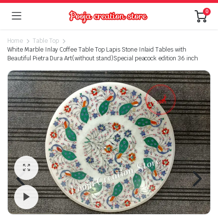
0
Home
Table Top
White Marble Inlay Coffee Table Top Lapis Stone Inlaid Tables with
Beautiful Pietra Dura Art(without stand)Special peacock edition 36 inch
Watch video