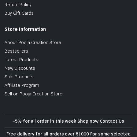
Return Policy
Buy Gift Cards
Store Information
About Pooja Creation Store
Bestsellers
Latest Products
New Discounts
Sale Products
Affiliate Program
Sell on Pooja Creation Store
-5% for all order in this week Shop now Contact Us
Free delivery for all orders over ₹1000 For some selected