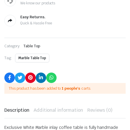
We know our products
Easy Returns.
Quick & Hassle Free
Category:
Table Top
Tag:
Marble Table Top
This product has been added to
1 people's
carts.
Description
Additional information
Reviews (0)
Exclusive White Marble inlay coffee table is fully handmade