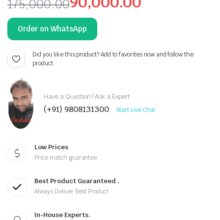
90,000.00
175,000.00
Original
Current
Order on WhatsApp
price
price
was:
is:
Did you like this product? Add to favorites now and follow the
product.
₹175,000.00.
₹90,000.00.
Have a Question? Ask a Expert
(+91) 9808131300
Start Live Chat
Low Prices
Price match guarantee
Best Product Guaranteed .
Always Deliver Best Product
In-House Experts.