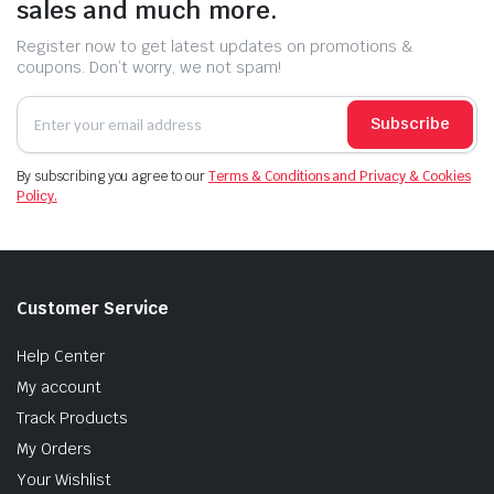
sales and much more.
Register now to get latest updates on promotions &
coupons. Don’t worry, we not spam!
Subscribe
By subscribing you agree to our
Terms & Conditions and Privacy & Cookies
Policy.
Customer Service
Help Center
My account
Track Products
My Orders
Your Wishlist