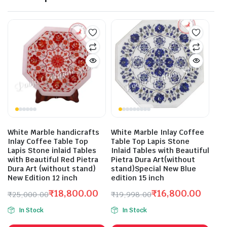
White Marble handicrafts
White Marble Inlay Coffee
Inlay Coffee Table Top
Table Top Lapis Stone
Lapis Stone inlaid Tables
Inlaid Tables with Beautiful
with Beautiful Red Pietra
Pietra Dura Art(without
Dura Art (without stand)
stand)Special New Blue
New Edition 12 inch
edition 15 inch
₹
18,800.00
₹
16,800.00
₹
25,000.00
₹
19,998.00
Original
Current
Original
Current
In Stock
In Stock
price
price
price
price