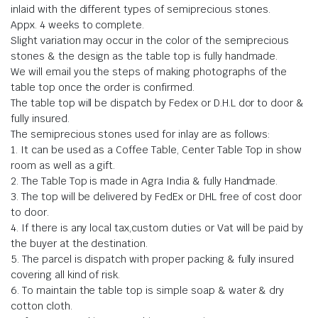
inlaid with the different types of semiprecious stones.
Appx. 4 weeks to complete.
Slight variation may occur in the color of the semiprecious
stones & the design as the table top is fully handmade.
We will email you the steps of making photographs of the
table top once the order is confirmed.
The table top will be dispatch by Fedex or D.H.L dor to door &
fully insured.
The semiprecious stones used for inlay are as follows:
1. It can be used as a Coffee Table, Center Table Top in show
room as well as a gift.
2. The Table Top is made in Agra India & fully Handmade.
3. The top will be delivered by FedEx or DHL free of cost door
to door.
4. If there is any local tax,custom duties or Vat will be paid by
the buyer at the destination.
5. The parcel is dispatch with proper packing & fully insured
covering all kind of risk.
6. To maintain the table top is simple soap & water & dry
cotton cloth.