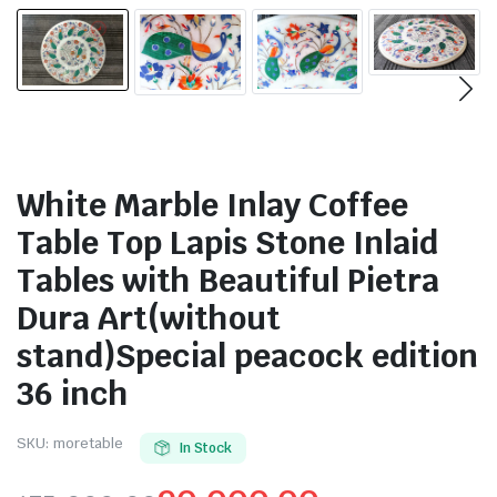
White Marble Inlay Coffee
Table Top Lapis Stone Inlaid
Tables with Beautiful Pietra
Dura Art(without
stand)Special peacock edition
36 inch
SKU:
moretable
In Stock