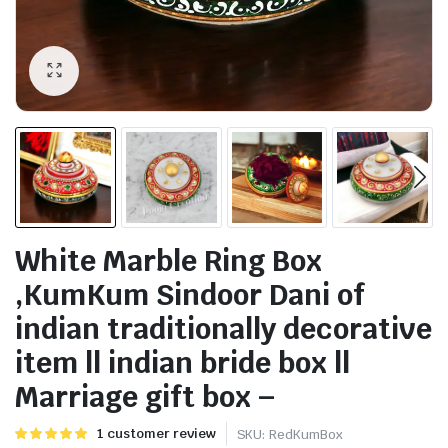
White Marble Ring Box
,KumKum Sindoor Dani of
indian traditionally decorative
item ll indian bride box ll
Marriage gift box –
Rated
1
1
customer review
SKU:
RedKumBox