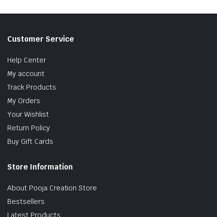
Customer Service
Help Center
My account
Track Products
My Orders
Your Wishlist
Return Policy
Buy Gift Cards
Store Information
About Pooja Creation Store
Bestsellers
Latest Products