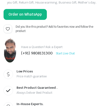
you Gift, Return Gift, House warming, Business Gift, Mother’s day,
Order on WhatsApp
Did you like this product? Add to favorites now and follow the
product.
Have a Question? Ask a Expert
(+91) 9808131300
Start Live Chat
Low Prices
Price match guarantee
Best Product Guaranteed .
Always Deliver Best Product
In-House Experts.