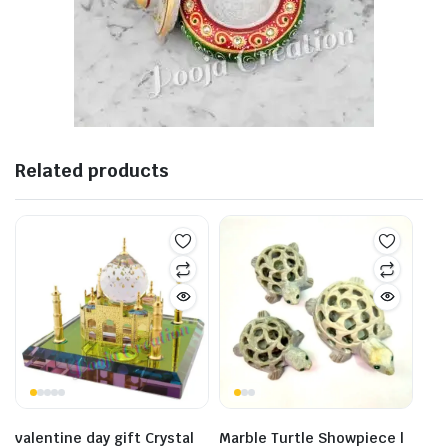
Related products
valentine day gift Crystal
Marble Turtle Showpiece |