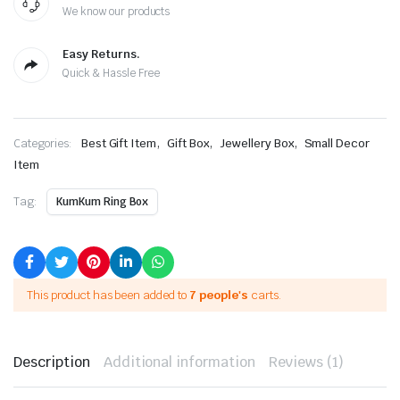
We know our products
Easy Returns.
Quick & Hassle Free
,
,
,
Categories:
Best Gift Item
Gift Box
Jewellery Box
Small Decor
Item
Tag:
KumKum Ring Box
This product has been added to
7 people's
carts.
Description
Additional information
Reviews (1)