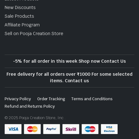
New Discounts
Sale Products
Affiliate Program
Sell on Pooja Creation Store
-5% for all order in this week Shop now Contact Us
Free delivery for all orders over ₹1000 For some selected
items. Contact us
Privacy Policy
Order Tracking
Terms and Conditions
Refund and Returns Policy
© 2025 Pooja Creation Store, Inc .