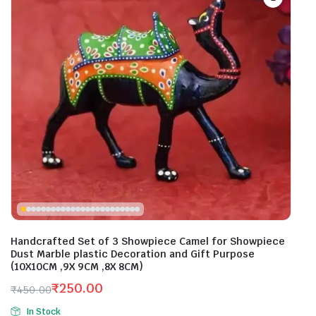
Handcrafted Set of 3 Showpiece Camel for Showpiece
Dust Marble plastic Decoration and Gift Purpose
(10X10CM ,9X 9CM ,8X 8CM)
₹
250.00
₹
450.00
Original
Current
In Stock