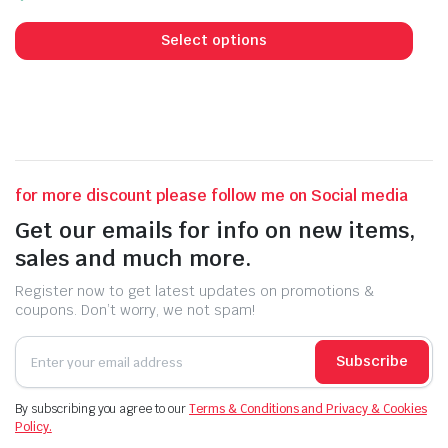
price
price
This
was:
is:
prod
Select options
₹450.00.
₹250.00.
has
mult
vari
The
opti
may
for more discount please follow me on Social media
be
Get our emails for info on new items,
cho
sales and much more.
on
the
Register now to get latest updates on promotions &
prod
coupons. Don’t worry, we not spam!
pag
Subscribe
By subscribing you agree to our
Terms & Conditions and Privacy & Cookies
Policy.