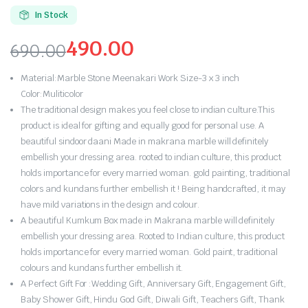
5.00
out of
5 based on
In Stock
customer
rating
490.00
690.00
Original
Current
Material:Marble Stone Meenakari Work Size-3 x 3 inch
price
price
Color:Muliticolor
The traditional design makes you feel close to indian culture.This
was:
is:
product is ideal for gifting and equally good for personal use. A
beautiful sindoor daani Made in makrana marble will definitely
₹690.00.
₹490.00.
embellish your dressing area. rooted to indian culture, this product
holds importance for every married woman. gold painting, traditional
colors and kundans further embellish it ! Being handcrafted, it may
have mild variations in the design and colour.
A beautiful Kumkum Box made in Makrana marble will definitely
embellish your dressing area. Rooted to Indian culture, this product
holds importance for every married woman. Gold paint, traditional
colours and kundans further embellish it.
A Perfect Gift For :Wedding Gift, Anniversary Gift, Engagement Gift,
Baby Shower Gift, Hindu God Gift, Diwali Gift, Teachers Gift, Thank