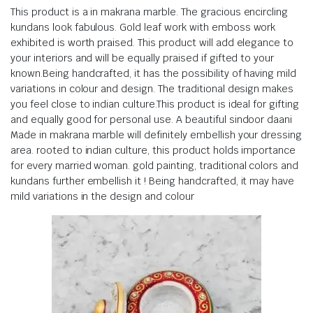
This product is a in makrana marble. The gracious encircling
kundans look fabulous. Gold leaf work with emboss work
exhibited is worth praised. This product will add elegance to
your interiors and will be equally praised if gifted to your
known.Being handcrafted, it has the possibility of having mild
variations in colour and design. The traditional design makes
you feel close to indian culture.This product is ideal for gifting
and equally good for personal use. A beautiful sindoor daani
Made in makrana marble will definitely embellish your dressing
area. rooted to indian culture, this product holds importance
for every married woman. gold painting, traditional colors and
kundans further embellish it ! Being handcrafted, it may have
mild variations in the design and colour