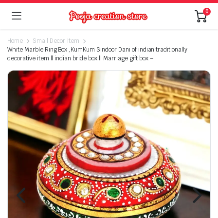
0
Home
Small Decor Item
White Marble Ring Box ,KumKum Sindoor Dani of indian traditionally
decorative item ll indian bride box ll Marriage gift box –