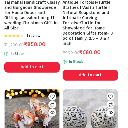
Taj mahal Handicraft Classy
Antique Tortoise/Turtle
and Gorgeous Showpiece
Statues | Vastu Turtle |
for Home Decor and
Natural Soapstone and
Gifting ,as valentine gift,
Intricate Carving
wedding,Christmas Gift-in
Tortoise/Turtle for
All Size
Showpiece for Home
Decoration Gifts Item- 3
Rated
1 review
pc of family, 2.5 – 3 & 4
4.00
out
₹
850.00
inch
₹
1,200.00
of 5
Original
Current
₹
680.00
₹
999.00
In Stock
price
price
Original
Current
In Stock
was:
is:
price
price
Add to cart
₹1,200.00.
₹850.00.
was:
is:
Add to cart
₹999.00.
₹680.00.