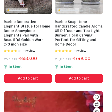
Marble Decorative
Marble Soapstone
Elephant Statue for Home
Handcrafted Candle Aroma
Decor Showpiece
Oil Diffuser and Tea Light
Elephants Pair with
Burner. Floral Carving
Beautiful Golden Work-
Perfect for Gifting and
2×3 inch size
Home Decor
Rated
1 review
Rated
1 review
4.00
out
5.00
out of
₹
650.00
₹
749.00
₹
959.00
₹
1,059.00
of 5
5
Original
Current
Original
Current
In Stock
In Stock
price
price
price
price
was:
is:
was:
is:
Add to cart
Add to cart
₹959.00.
₹650.00.
₹1,059.00.
₹749.00.