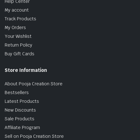
Help Center
My account
Track Products
My Orders
Your Wishlist
Return Policy
Buy Gift Cards
Store Information
About Pooja Creation Store
Bestsellers
Latest Products
New Discounts
Sale Products
Affiliate Program
Sell on Pooja Creation Store