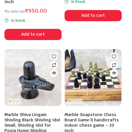
Inch
In Stock
price
price
₹
950.00
was:
is:
₹
1,200.00
Add to cart
Original
Current
₹1,582.99.
₹1,049.00.
In Stock
price
price
was:
is:
Add to cart
₹1,200.00.
₹950.00.
Marble Shiva Lingam
Marble Soapstone Chess
Shivling Black Shivling Idol
Board Game ll handicrafts
Small, Shivling Idol for
indoor chess game – 10
Pooja Home,Shivling
inch