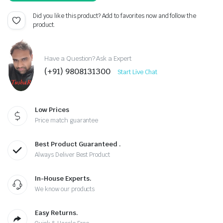
Did you like this product? Add to favorites now and follow the
product.
Have a Question? Ask a Expert
(+91) 9808131300
Start Live Chat
Low Prices
Price match guarantee
Best Product Guaranteed .
Always Deliver Best Product
In-House Experts.
We know our products
Easy Returns.