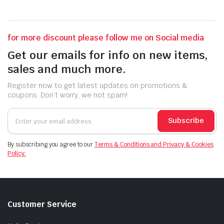
for more discount please follow me on Social media
Get our emails for info on new items,
sales and much more.
Register now to get latest updates on promotions &
coupons. Don’t worry, we not spam!
Subscribe
By subscribing you agree to our
Terms & Conditions and Privacy & Cookies
Policy.
Customer Service