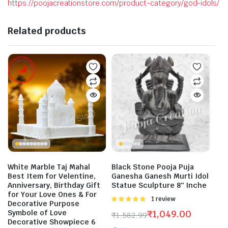
https://poojacreationstore.com/product-category/god-idols/
Related products
White Marble Taj Mahal
Black Stone Pooja Puja
Best Item for Velentine,
Ganesha Ganesh Murti Idol
Anniversary, Birthday Gift
Statue Sculpture 8″ Inche
for Your Love Ones & For
Rated
1 review
Decorative Purpose
5.00
out of
Symbole of Love
₹
1,049.00
₹
1,582.99
5
Decorative Showpiece 6
Original
Current