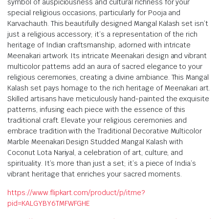
symbol of auspiciousness and cultural richness for your
special religious occasions, particularly for Pooja and
Karvachauth. This beautifully designed Mangal Kalash set isn’t
just a religious accessory; it’s a representation of the rich
heritage of Indian craftsmanship, adorned with intricate
Meenakari artwork. Its intricate Meenakari design and vibrant
multicolor patterns add an aura of sacred elegance to your
religious ceremonies, creating a divine ambiance. This Mangal
Kalash set pays homage to the rich heritage of Meenakari art.
Skilled artisans have meticulously hand-painted the exquisite
patterns, infusing each piece with the essence of this
traditional craft. Elevate your religious ceremonies and
embrace tradition with the Traditional Decorative Multicolor
Marble Meenakari Design Studded Mangal Kalash with
Coconut Lota Nariyal, a celebration of art, culture, and
spirituality. It’s more than just a set; it’s a piece of India’s
vibrant heritage that enriches your sacred moments.
https://www.flipkart.com/product/p/itme?
pid=KALGYBY6TMFWFGHE