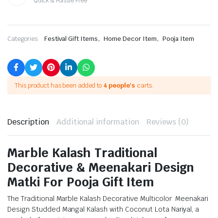
Quick & Hassle Free
,
,
Categories:
Festival Gift Items
Home Decor Item
Pooja Item
This product has been added to
4 people's
carts.
Description
Additional information
Reviews (0)
Marble Kalash Traditional
Decorative & Meenakari Design
Matki For Pooja Gift Item
The Traditional Marble Kalash Decorative Multicolor Meenakari
Design Studded Mangal Kalash with Coconut Lota Nariyal, a