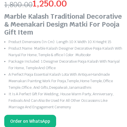
1,250.00
1,800.00
Original
Current
Marble Kalash Traditional Decorative
price
price
& Meenakari Design Matki For Pooja
Gift Item
was:
is:
Product Dimensions (In Cm): Length 10 X Width 10 X Height 15
₹1,800.00.
₹1,250.00.
Product Name: Marble Kalash Designer Decorative Pooja Kalash With
Nariyal For Home, Temple & office | Color: Multicolor
Package Included: 1 Designer Decorative Pooja Kalash With Nariyal
For Home, Temple And Office
A Perfect Pooja Essential Kalash Lota With Antique Handmade
Meenakari Painting Work For Pooja,Temple,Home Temple,Office
Temple,Office, And Gifts,Deepalwali,Janamasthmi.
It Is A Perfect Gift For Wedding, House Warm Party, Anniversary,
Festivals And Can Also Be Used For All Other Occassions Like
Marriage And Engagement Ceremony
Order on WhatsApp