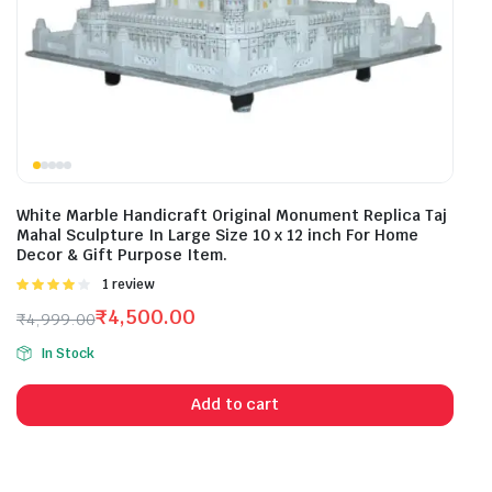
White Marble Handicraft Original Monument Replica Taj
Mahal Sculpture In Large Size 10 x 12 inch For Home
Decor & Gift Purpose Item.
Rated
1 review
4.00
out
₹
4,500.00
₹
4,999.00
of 5
Original
Current
In Stock
price
price
was:
is:
Add to cart
₹4,999.00.
₹4,500.00.