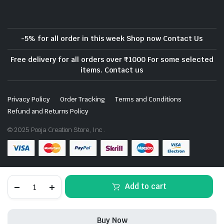
-5% for all order in this week Shop now Contact Us
Free delivery for all orders over ₹1000 For some selected
items. Contact us
Privacy Policy
Order Tracking
Terms and Conditions
Refund and Returns Policy
© 2025 Pooja Creation Store, Inc .
Download App on Mobile- Coming Soon
Marble
Add to cart
Kalash
Traditional
Decorative
&
Buy Now
Meenakari