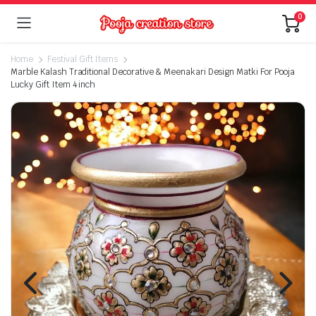
0
Home
Festival Gift Items
Marble Kalash Traditional Decorative & Meenakari Design Matki For Pooja
Lucky Gift Item 4 inch