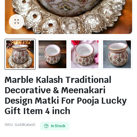
Marble Kalash Traditional
Decorative & Meenakari
Design Matki For Pooja Lucky
Gift Item 4 inch
SKU:
GoldKalash
In Stock