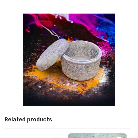
Related products