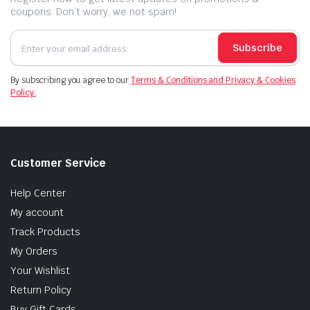
coupons. Don’t worry, we not spam!
Subscribe
By subscribing you agree to our
Terms & Conditions and Privacy & Cookies
Policy.
Customer Service
Help Center
My account
Track Products
My Orders
Your Wishlist
Return Policy
Buy Gift Cards