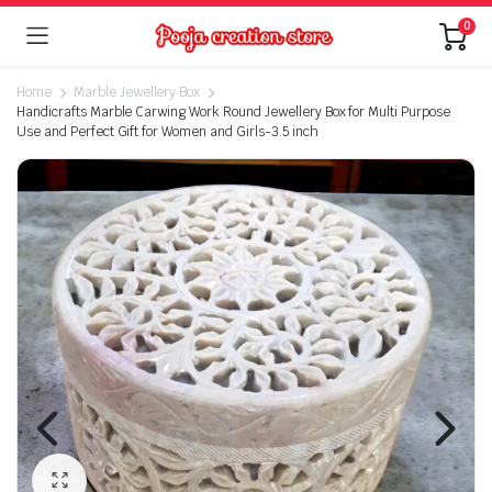
0
Home
Marble Jewellery Box
Handicrafts Marble Carwing Work Round Jewellery Box for Multi Purpose
Use and Perfect Gift for Women and Girls-3.5 inch