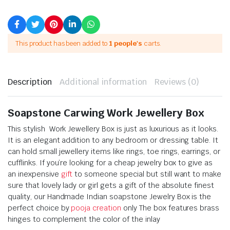
This product has been added to
1 people's
carts.
Description
Additional information
Reviews (0)
Soapstone Carwing Work Jewellery Box
This stylish Work Jewellery Box is just as luxurious as it looks.
It is an elegant addition to any bedroom or dressing table. It
can hold small jewellery items like rings, toe rings, earrings, or
cufflinks. If you’re looking for a cheap jewelry box to give as
an inexpensive
gift
to someone special but still want to make
sure that lovely lady or girl gets a gift of the absolute finest
quality, our Handmade Indian soapstone Jewelry Box is the
perfect choice by
pooja creation
only The box features brass
hinges to complement the color of the inlay