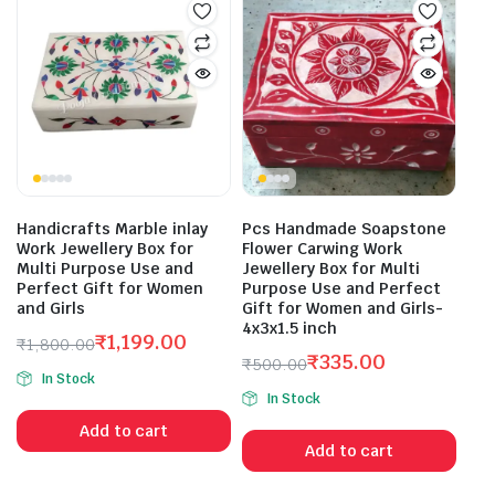
Handicrafts Marble inlay
Pcs Handmade Soapstone
Work Jewellery Box for
Flower Carwing Work
Multi Purpose Use and
Jewellery Box for Multi
Perfect Gift for Women
Purpose Use and Perfect
and Girls
Gift for Women and Girls-
4x3x1.5 inch
₹
1,199.00
₹
1,800.00
₹
335.00
Original
Current
₹
500.00
In Stock
Original
Current
price
price
In Stock
price
price
was:
is:
Add to cart
was:
is:
₹1,800.00.
₹1,199.00.
Add to cart
₹500.00.
₹335.00.