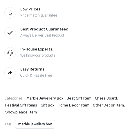
Low Prices
Price match guarantee
Best Product Guaranteed .
Always Deliver Best Product
In-House Experts.
We know our products
Easy Returns.
Quick & Hassle Free
,
,
,
Categories:
Marble Jewellery Box
Best Gift Item
Chess Board
,
,
,
,
Festival Gift Items
Gift Box
Home Decor Item
Other Decor Item
Showpieace Item
Tag:
marble jewellery box