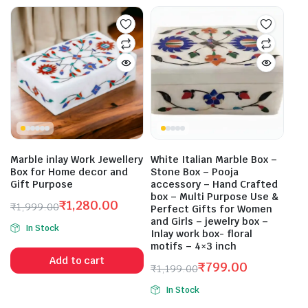
Marble inlay Work Jewellery
White Italian Marble Box –
Box for Home decor and
Stone Box – Pooja
Gift Purpose
accessory – Hand Crafted
box – Multi Purpose Use &
₹
1,280.00
₹
1,999.00
Perfect Gifts for Women
Original
Current
and Girls – jewelry box –
In Stock
price
price
Inlay work box- floral
motifs – 4×3 inch
was:
is:
Add to cart
₹1,999.00.
₹1,280.00.
₹
799.00
₹
1,199.00
Original
Current
In Stock
price
price