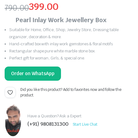
399.00
790.00
Original
Current
Pearl Inlay Work Jewellery Box
price
price
Suitable for Home, Office, Shop, Jewelry Store, Dressing table
organizer, decoration & more.
was:
is:
Hand-crafted box with inlay work gemstones & floral motifs
₹790.00.
₹399.00.
Rectangular shape pure white marble stone box.
Perfect gift for woman, Girls, & special one.
Order on WhatsApp
Did you like this product? Add to favorites now and follow the
product.
Have a Question? Ask a Expert
(+91) 9808131300
Start Live Chat