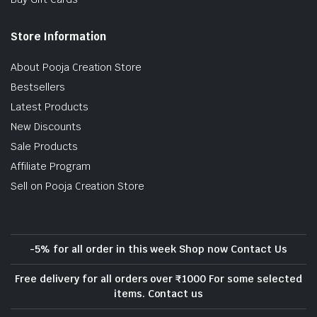
Store Information
About Pooja Creation Store
Bestsellers
Latest Products
New Discounts
Sale Products
Affiliate Program
Sell on Pooja Creation Store
-5% for all order in this week Shop now Contact Us
Free delivery for all orders over ₹1000 For some selected
items. Contact us