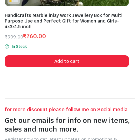
Handicrafts Marble inlay Work Jewellery Box for Multi
Purpose Use and Perfect Gift for Women and Girls-
4x3x1.5 inch
₹
760.00
₹
999.00
Original
Current
In Stock
price
price
was:
is:
Add to cart
₹999.00.
₹760.00.
for more discount please follow me on Social media
Get our emails for info on new items,
sales and much more.
Register now to get latest updates on promotions &