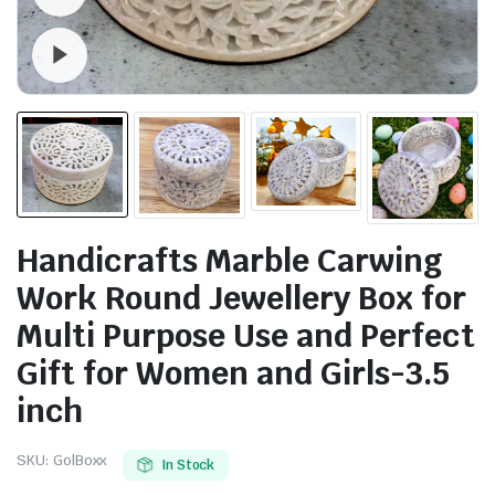
Watch video
Handicrafts Marble Carwing
Work Round Jewellery Box for
Multi Purpose Use and Perfect
Gift for Women and Girls-3.5
inch
SKU:
GolBoxx
In Stock